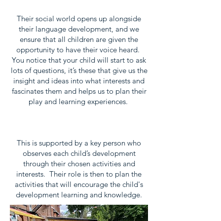
Their social world opens up alongside
their language development, and we
ensure that all children are given the
opportunity to have their voice heard.
You notice that your child will start to ask
lots of questions, it’s these that give us the
insight and ideas into what interests and
fascinates them and helps us to plan their
play and learning experiences.
This is supported by a key person who
observes each child’s development
through their chosen activities and
interests. Their role is then to plan the
activities that will encourage the child's
development learning and knowledge.