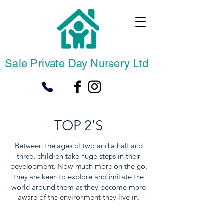
Sale Private Day Nursery Ltd
TOP 2'S
Between the ages of two and a half and
three, children take huge steps in their
development. Now much more on the go,
they are keen to explore and imitate the
world around them as they become more
aware of the environment they live in.