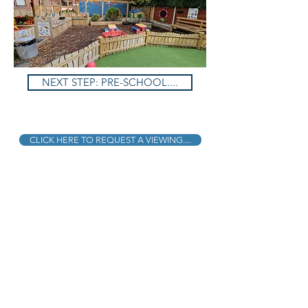
NEXT STEP: PRE-SCHOOL....
CLICK HERE TO REQUEST A VIEWING....